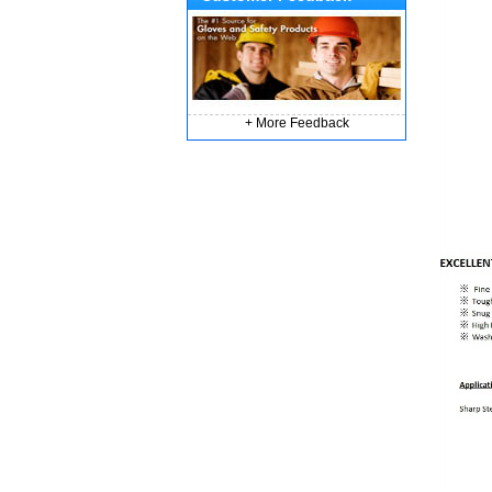
+ More Feedback