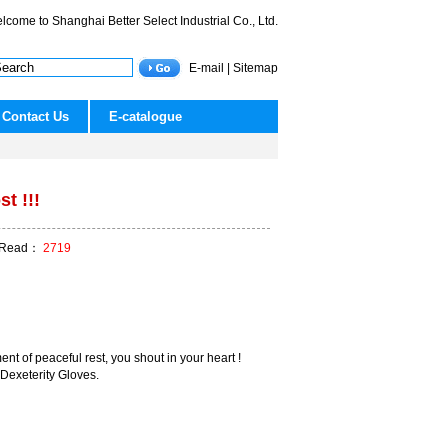
lcome to Shanghai Better Select Industrial Co., Ltd.
E-mail
|
Sitemap
Contact Us
E-catalogue
st !!!
ead：
2719
nt of peaceful rest, you shout in your heart !
 Dexeterity Gloves.