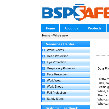
Home
About us
Products
Home
> Whats new
Resources Center
Work Gloves
Head Protection
Eye Protection
Respiratory Protection
Dear Fri
Face Protection
I know, 
Work Wear
Look, swe
Work Shoes
Let me g
While, a
Fall Protection
The Dexe
Safety Signs
Who can 
Who can......
Customer Feedback