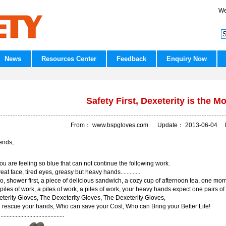
We
News
Resources Center
Feedback
Enquiry Now
Safety First, Dexeterity is the Mo
From：
www.bspgloves.com
Update：
2013-06-04
R
ends,
you are feeling so blue that can not continue the following work.
at face, tired eyes, greasy but heavy hands.............
o, shower first, a piece of delicious sandwich, a cozy cup of afternoon tea, one mome
 piles of work, a piles of work, a piles of work, your heavy hands expect one pairs of
terity Gloves, The Dexeterity Gloves, The Dexeterity Gloves,
rescue your hands, Who can save your Cost, Who can Bring your Better Life!
....................................