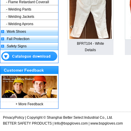
Flame Retardant Coverall
Welding Pants
Welding Jackets
Welding Aprons
Work Shoes
Fall Protection
BFRT104 - White
Safety Signs
Details
Customer Feedback
+ More Feedback
PrivacyPolicy | Copyright © Shanghai Better Select Industrial Co., Ltd.
BETTER SAFETY PRODUCTS |
Info@bspgloves.com
| www.bspgloves.com