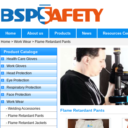
Home
About us
Products
News
Resources Ce
Home
>
Work Wear
>
Flame Retardant Pants
Product Cataloge
Health Care Gloves
Work Gloves
Head Protection
Eye Protection
Respiratory Protection
Face Protection
Work Wear
Welding Accessories
Flame Retardant Pants
Flame Retardant Pants
Flame Retardant Jackets